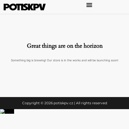
Great things are on the horizon
Something big is brewing! Our store is in the works and will be launching soon!
Copyright © 2026 potiskpv.cz | All rights reserved