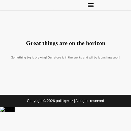
Great things are on the horizon
Something big is brewing! Our store is in the works and will be launching soon!
Copyright © 2026 potiskpv.cz | All rights reserved