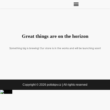
Great things are on the horizon
Something big is brewing! Our store is in the works and will be launching soon!
Copyright © 2026 potiskpv.cz | All rights reserved