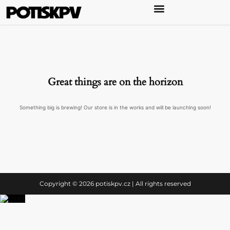
Great things are on the horizon
Something big is brewing! Our store is in the works and will be launching soon!
Copyright © 2026 potiskpv.cz | All rights reserved