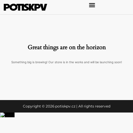
Great things are on the horizon
Something big is brewing! Our store is in the works and will be launching soon!
Copyright © 2026 potiskpv.cz | All rights reserved