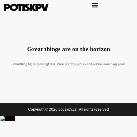
Great things are on the horizon
Something big is brewing! Our store is in the works and will be launching soon!
Copyright © 2026 potiskpv.cz | All rights reserved