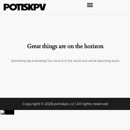
Great things are on the horizon
Something big is brewing! Our store is in the works and will be launching soon!
Copyright © 2026 potiskpv.cz | All rights reserved