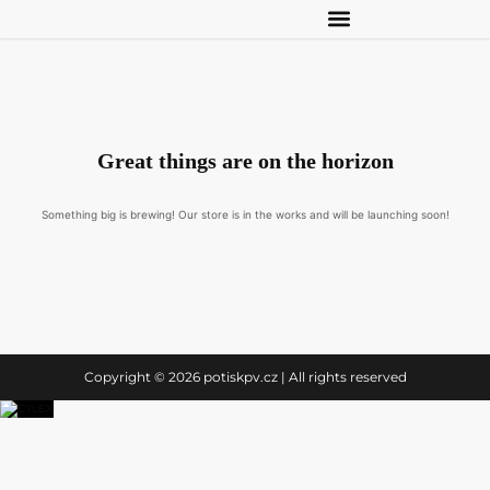
Great things are on the horizon
Something big is brewing! Our store is in the works and will be launching soon!
Copyright © 2026 potiskpv.cz | All rights reserved