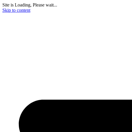
Site is Loading, Please wait...
Skip to content