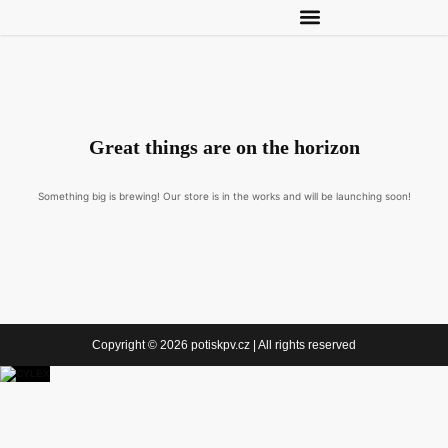
Great things are on the horizon
Something big is brewing! Our store is in the works and will be launching soon!
Copyright © 2026 potiskpv.cz | All rights reserved