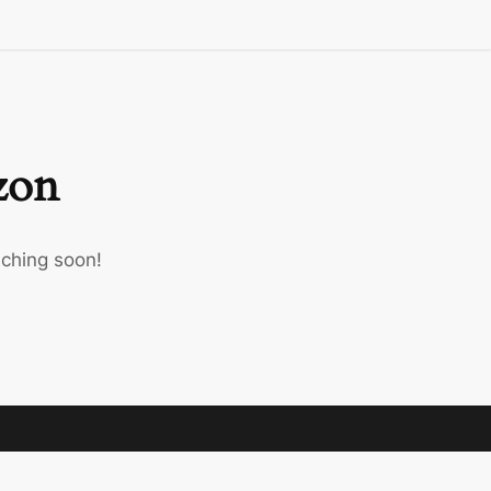
izon
nching soon!