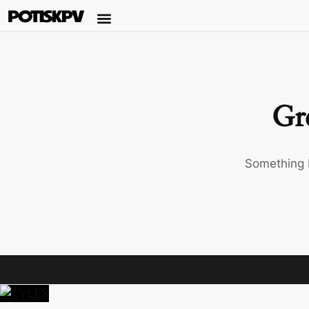
Gre
Something b