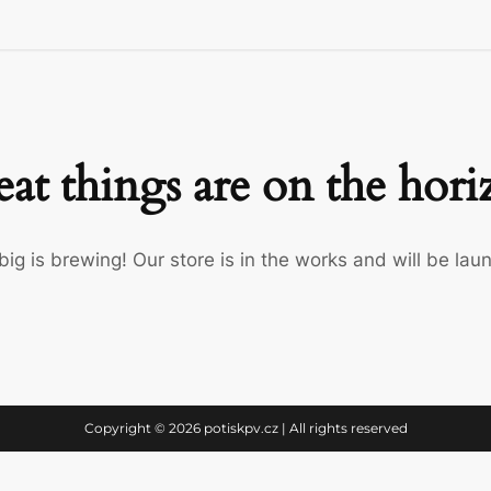
at things are on the hor
ig is brewing! Our store is in the works and will be lau
Copyright © 2026 potiskpv.cz | All rights reserved