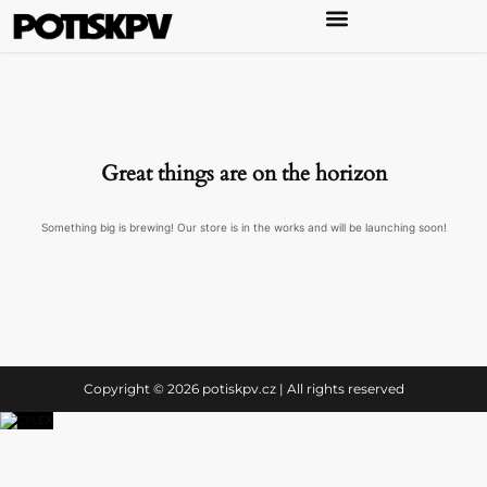
Great things are on the horizon
Something big is brewing! Our store is in the works and will be launching soon!
Copyright © 2026 potiskpv.cz | All rights reserved