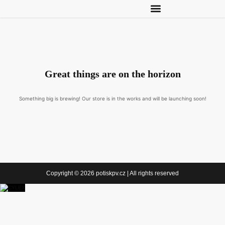
Great things are on the horizon
Something big is brewing! Our store is in the works and will be launching soon!
Copyright © 2026 potiskpv.cz | All rights reserved