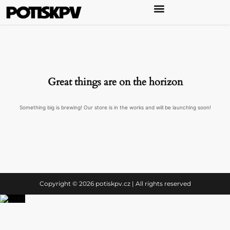
Great things are on the horizon
Something big is brewing! Our store is in the works and will be launching soon!
Copyright © 2026 potiskpv.cz | All rights reserved