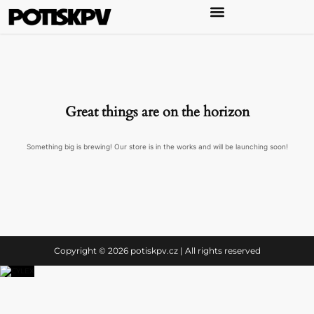
Great things are on the horizon
Something big is brewing! Our store is in the works and will be launching soon!
Copyright © 2026 potiskpv.cz | All rights reserved