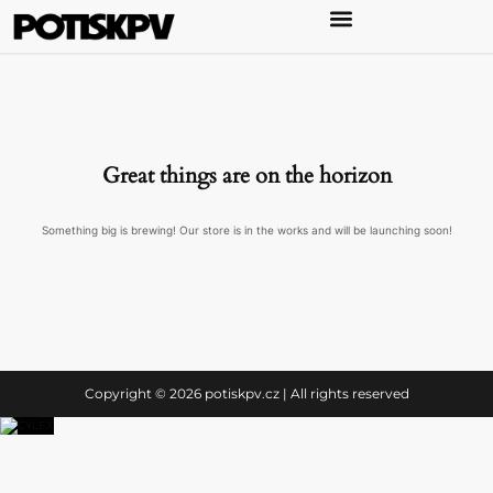
Great things are on the horizon
Something big is brewing! Our store is in the works and will be launching soon!
Copyright © 2026 potiskpv.cz | All rights reserved