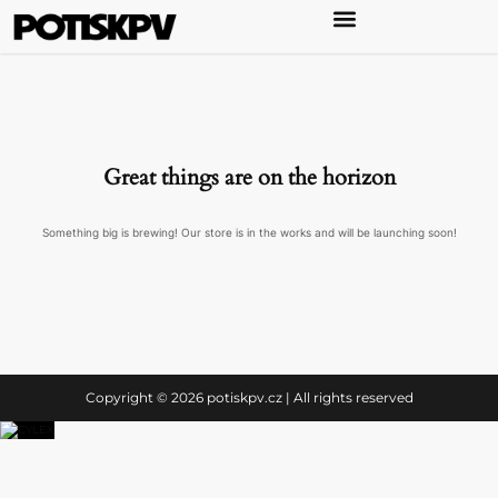
Great things are on the horizon
Something big is brewing! Our store is in the works and will be launching soon!
Copyright © 2026 potiskpv.cz | All rights reserved