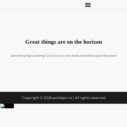
Great things are on the horizon
Something big is brewing! Our store is in the works and will be launching soon!
Copyright © 2026 potiskpv.cz | All rights reserved