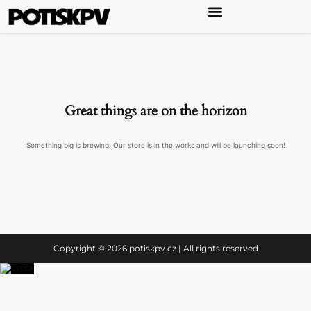
Great things are on the horizon
Something big is brewing! Our store is in the works and will be launching soon!
Copyright © 2026 potiskpv.cz | All rights reserved