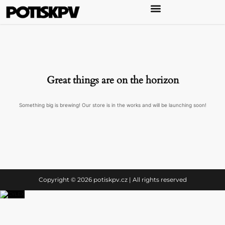
Great things are on the horizon
Something big is brewing! Our store is in the works and will be launching soon!
Copyright © 2026 potiskpv.cz | All rights reserved