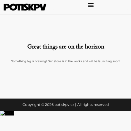
Great things are on the horizon
Something big is brewing! Our store is in the works and will be launching soon!
Copyright © 2026 potiskpv.cz | All rights reserved