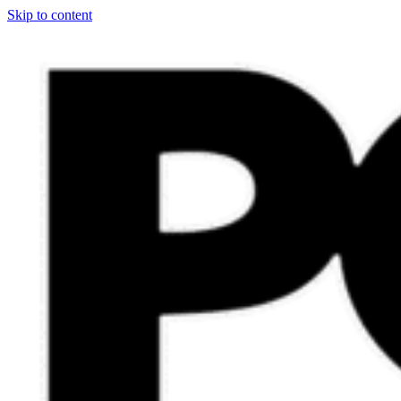
Skip to content