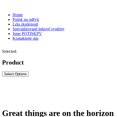
Home
Potisk na oděvů
Léta zkušeností
Specializované tiskové systémy
Jsme POTISKPV
Kontaktujte nás
Selected:
Product
Select Options
Great things are on the horizon