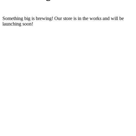
Something big is brewing! Our store is in the works and will be
launching soon!