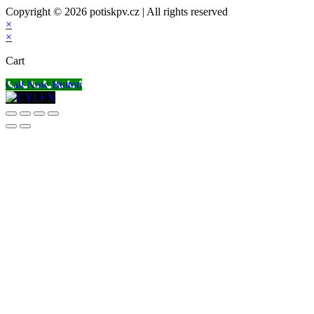
Copyright © 2026 potiskpv.cz | All rights reserved
×
×
Cart
Call Now Button