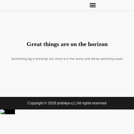
Great things are on the horizon
Something big is brewing! Our store is in the works and will be launching soon!
Copyright © 2026 potiskpv.cz | All rights reserved