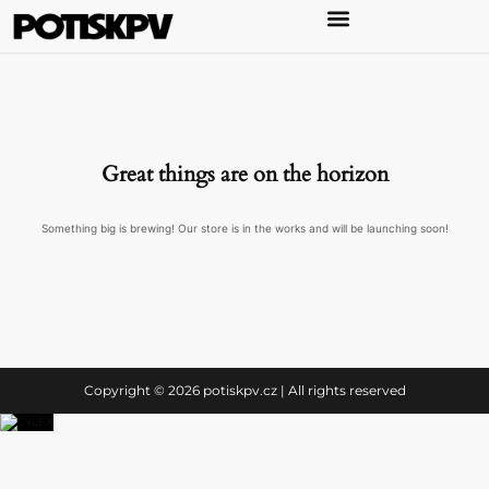
Great things are on the horizon
Something big is brewing! Our store is in the works and will be launching soon!
Copyright © 2026 potiskpv.cz | All rights reserved