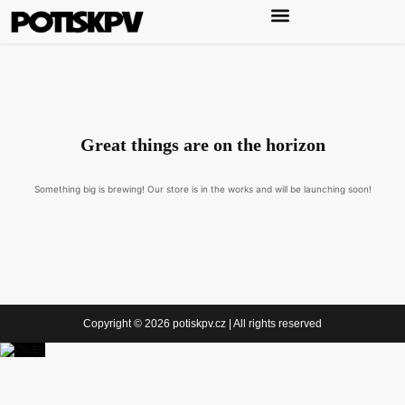
Great things are on the horizon
Something big is brewing! Our store is in the works and will be launching soon!
Copyright © 2026 potiskpv.cz | All rights reserved