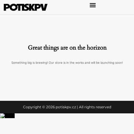
Great things are on the horizon
Something big is brewing! Our store is in the works and will be launching soon!
Copyright © 2026 potiskpv.cz | All rights reserved