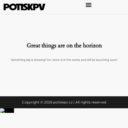
Great things are on the horizon
Something big is brewing! Our store is in the works and will be launching soon!
Copyright © 2026 potiskpv.cz | All rights reserved