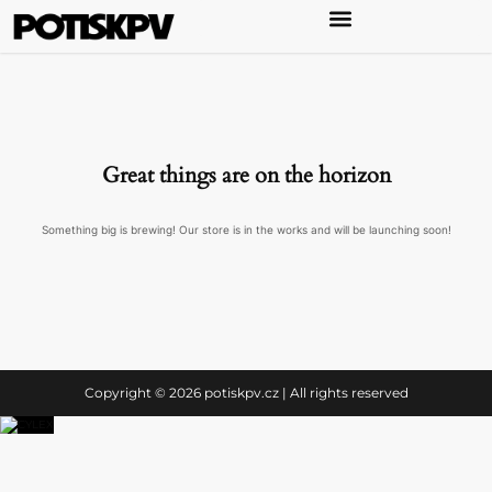
Great things are on the horizon
Something big is brewing! Our store is in the works and will be launching soon!
Copyright © 2026 potiskpv.cz | All rights reserved