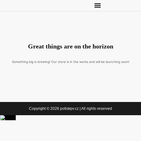
Great things are on the horizon
Something big is brewing! Our store is in the works and will be launching soon!
Copyright © 2026 potiskpv.cz | All rights reserved